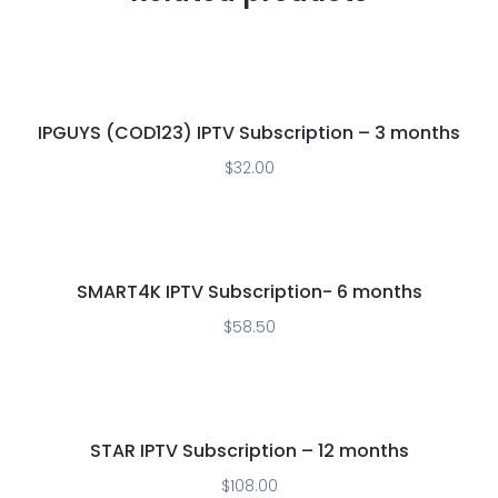
IPGUYS (COD123) IPTV Subscription – 3 months
$
32.00
SMART4K IPTV Subscription- 6 months
$
58.50
STAR IPTV Subscription – 12 months
$
108.00