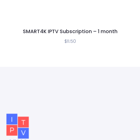
SMART4K IPTV Subscription – 1 month
$
11.50