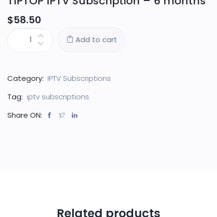
TIPTOP IPTV Subscription – 6 months
$
58.50
Add to cart
Category:
IPTV Subscriptions
Tag:
iptv subscriptions
Share ON:
Related products