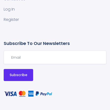
Log In
Register
Subscribe To Our Newsletters
Subscribe