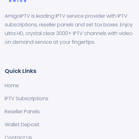
AmigoIPTV is leading IPTV service provider with IPTV
subscriptions, reseller panels and set tox boxes. Enjoy
ultra HD, crystal clear 3000+ IPTV channels with video
on demand service at your fingertips.
Quick Links
Home
IPTV Subscriptions
Reseller Panels
Wallet Deposit
Contact Us