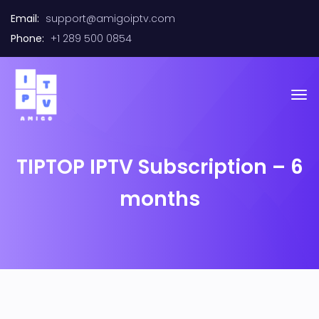
Email:
support@amigoiptv.com
Phone:
+1 289 500 0854
TIPTOP IPTV Subscription – 6
months