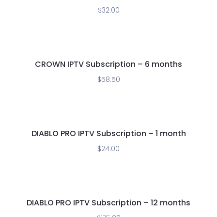
$
32.00
CROWN IPTV Subscription – 6 months
$
58.50
DIABLO PRO IPTV Subscription – 1 month
$
24.00
DIABLO PRO IPTV Subscription – 12 months