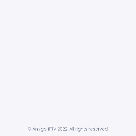
© Amigo IPTV 2022. All rights reserved.