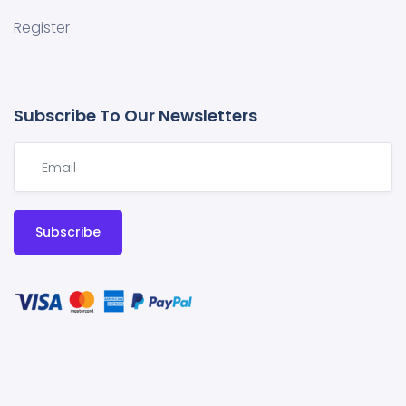
Register
Subscribe To Our Newsletters
Subscribe