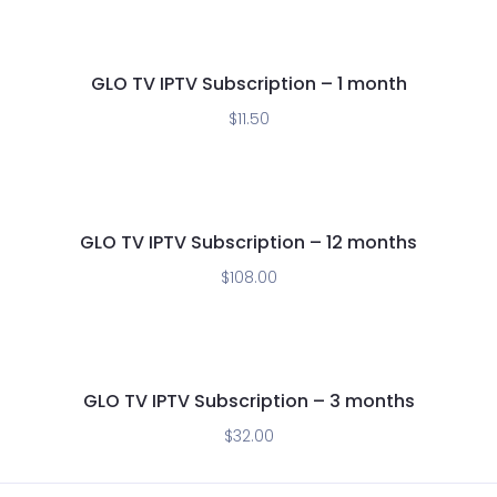
GLO TV IPTV Subscription – 1 month
$
11.50
GLO TV IPTV Subscription – 12 months
$
108.00
GLO TV IPTV Subscription – 3 months
$
32.00