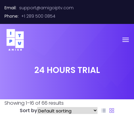
Email:
support@amigoiptv.com
Phone:
+1 289 500 0854
24 HOURS TRIAL
Showing 1–16 of 66 results
Sort by