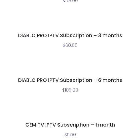
$
175.00
DIABLO PRO IPTV Subscription – 3 months
$
60.00
DIABLO PRO IPTV Subscription – 6 months
$
108.00
GEM TV IPTV Subscription – 1 month
$
11.50