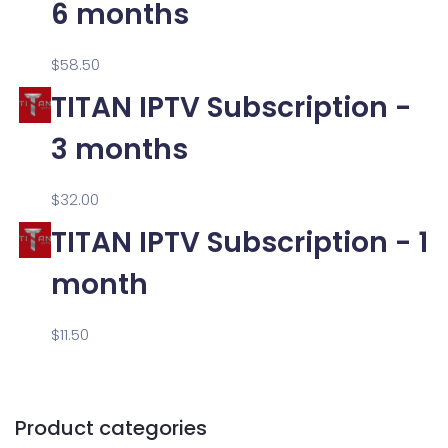
6 months
$
58.50
TITAN IPTV Subscription -
3 months
$
32.00
TITAN IPTV Subscription - 1
month
$
11.50
Product categories