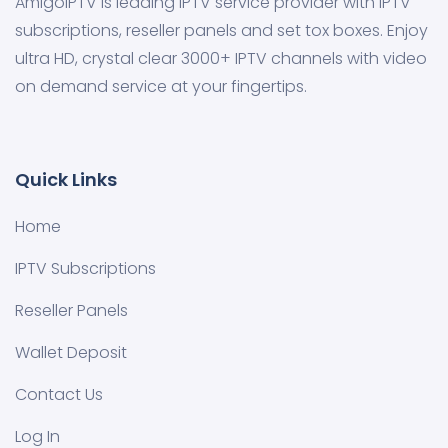
AmigoIPTV is leading IPTV service provider with IPTV
subscriptions, reseller panels and set tox boxes. Enjoy
ultra HD, crystal clear 3000+ IPTV channels with video
on demand service at your fingertips.
Quick Links
Home
IPTV Subscriptions
Reseller Panels
Wallet Deposit
Contact Us
Log In