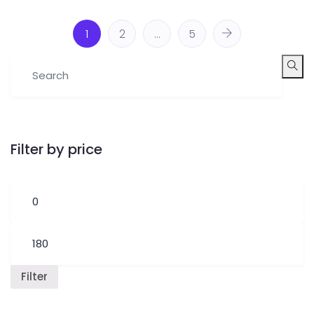
1
2
…
5
Filter by price
Filter