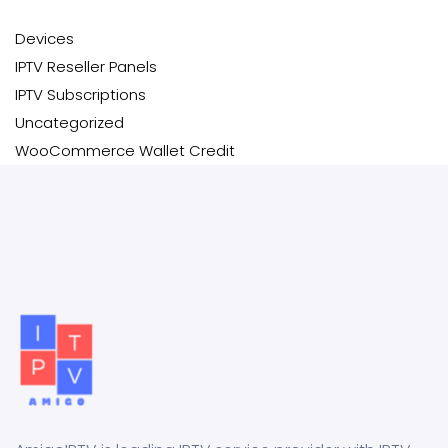
Devices
IPTV Reseller Panels
IPTV Subscriptions
Uncategorized
WooCommerce Wallet Credit