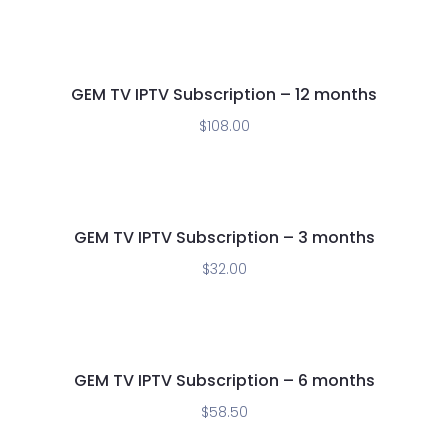
GEM TV IPTV Subscription – 12 months
$
108.00
GEM TV IPTV Subscription – 3 months
$
32.00
GEM TV IPTV Subscription – 6 months
$
58.50