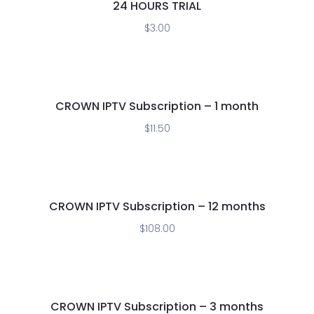
24 HOURS TRIAL
$
3.00
CROWN IPTV Subscription – 1 month
$
11.50
CROWN IPTV Subscription – 12 months
$
108.00
CROWN IPTV Subscription – 3 months