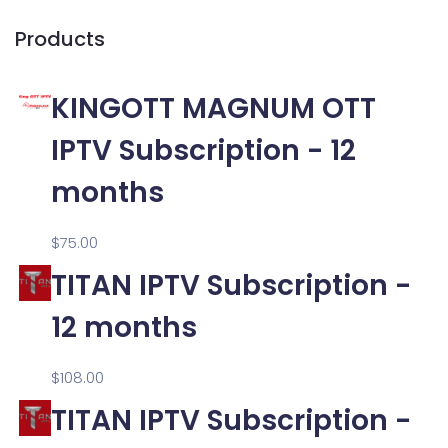
Products
KINGOTT MAGNUM OTT
IPTV Subscription - 12
months
$
75.00
TITAN IPTV Subscription -
12 months
$
108.00
TITAN IPTV Subscription -