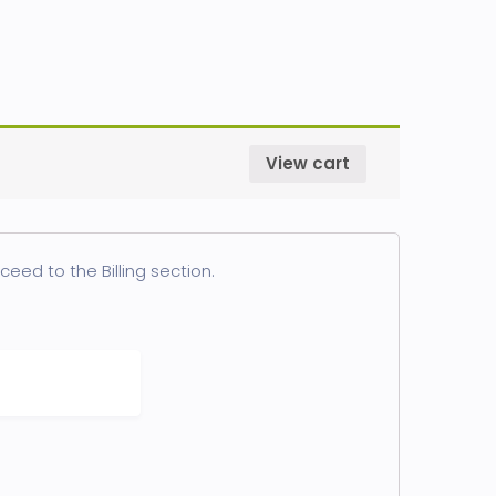
View cart
eed to the Billing section.