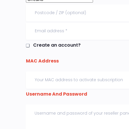
Create an account?
MAC Address
Username And Password