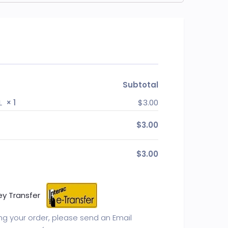
Subtotal
AL
× 1
$
3.00
$
3.00
$
3.00
ey Transfer
ing your order, please send an Email