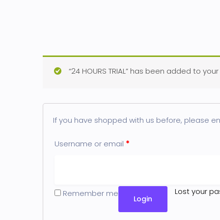
“24 HOURS TRIAL” has been added to your 
If you have shopped with us before, please ent
Username or email
*
Lost your p
Remember me
Login