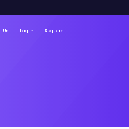
t Us
Log In
Register