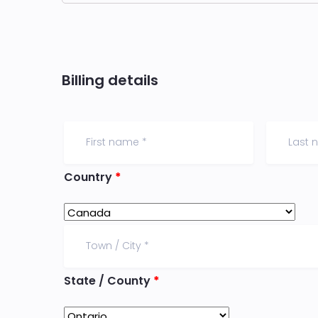
Billing details
Country
*
State / County
*