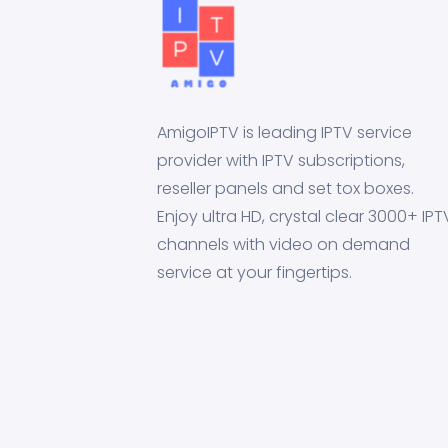
AmigoIPTV is leading IPTV service
provider with IPTV subscriptions,
reseller panels and set tox boxes.
Enjoy ultra HD, crystal clear 3000+ IPT
channels with video on demand
service at your fingertips.