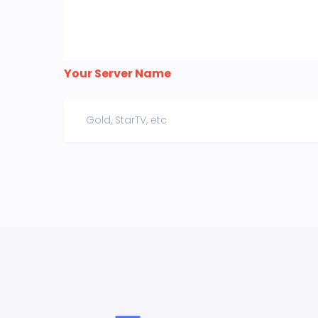
Your Server Name