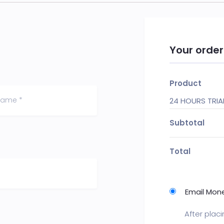
Your order
Product
24 HOURS TRI
Subtotal
Total
Email Mon
After plac