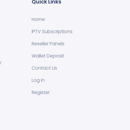
Quick Links
Home
IPTV Subscriptions
Reseller Panels
Wallet Deposit
V
Contact Us
Log In
Register