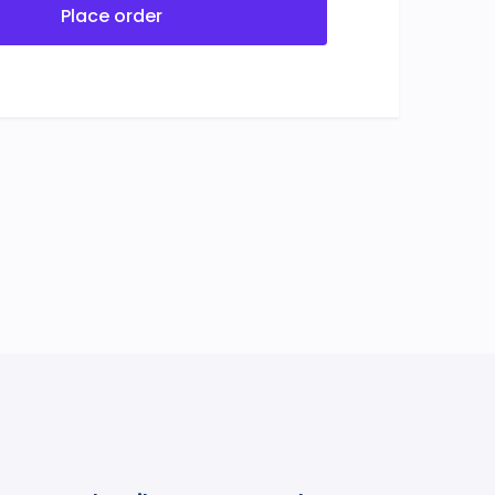
Place order