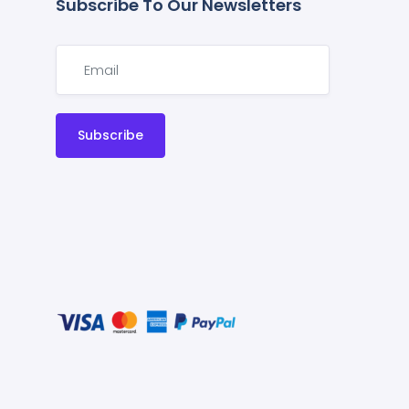
Subscribe To Our Newsletters
Subscribe