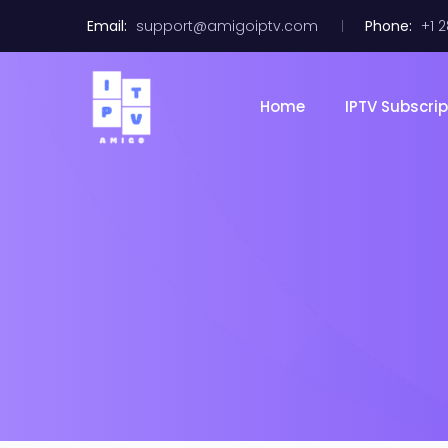
Email:
support@amigoiptv.com
Phone:
+1 
Home
IPTV Subscrip