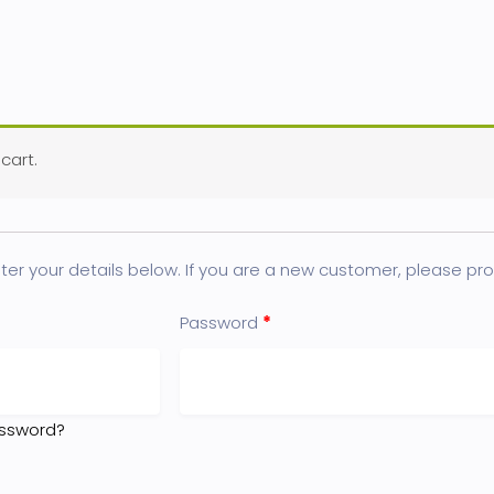
cart.
er your details below. If you are a new customer, please proc
Password
*
assword?