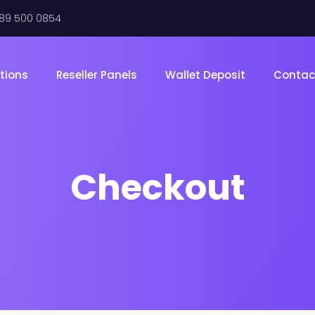
289 500 0854
tions
Reseller Panels
Wallet Deposit
Contac
Checkout