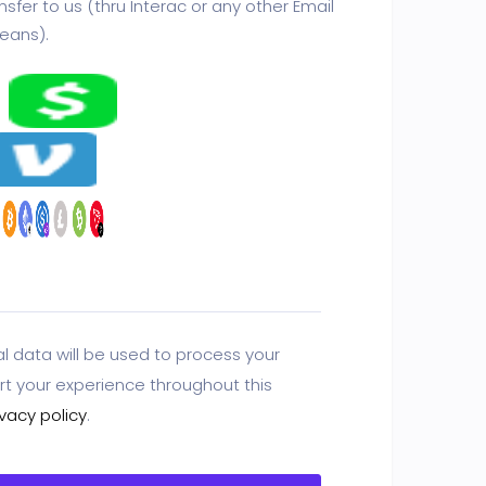
sfer to us (thru Interac or any other Email
eans).
l data will be used to process your
rt your experience throughout this
ivacy policy
.