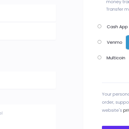
money tran
Transfer m
Cash App
Venmo
Multicoin
Your persona
order, suppo
website's
pr